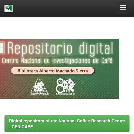
Skip
navigation
Digital repository of the National Coffee Research Centre
- CENICAFE