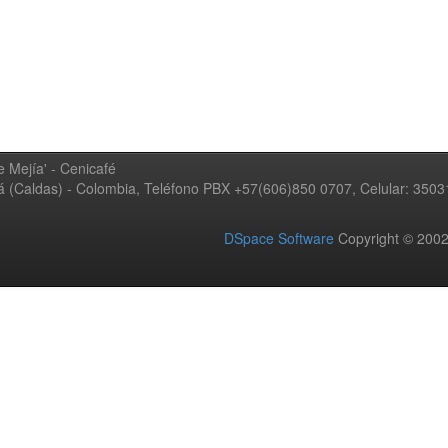
 Mejía' - Cenicafé
ná (Caldas) - Colombia, Teléfono PBX +57(606)850 0707, Celular: 350
DSpace Software
Copyright © 20