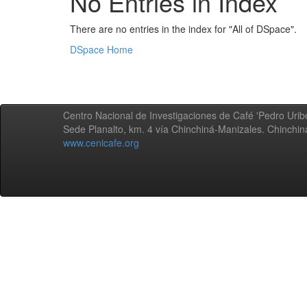
No Entries in Index
There are no entries in the index for "All of DSpace".
DSpace Home
Centro Nacional de Investigaciones de Café 'Pedro Uribe
Sede Planalto, km. 4 vía Chinchiná-Manizales. Chinchi
www.cenicafe.org