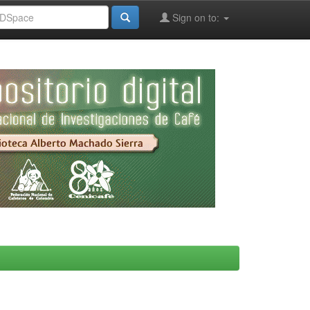
Sign on to: