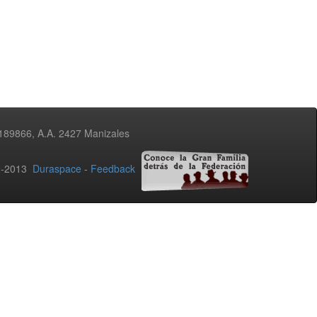
3189866, A.A. 2427 Manizales
02-2013
Duraspace
-
Feedback