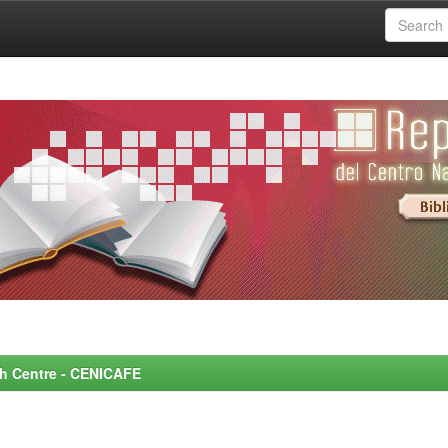
rch Centre - CENICAFE