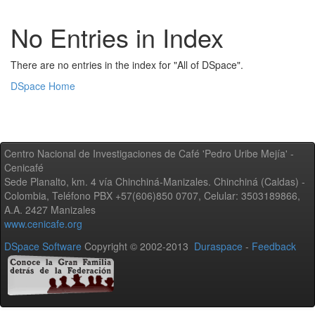
No Entries in Index
There are no entries in the index for "All of DSpace".
DSpace Home
Centro Nacional de Investigaciones de Café 'Pedro Uribe Mejía' -
Cenicafé
Sede Planalto, km. 4 vía Chinchiná-Manizales. Chinchiná (Caldas) -
Colombia, Teléfono PBX +57(606)850 0707, Celular: 3503189866,
A.A. 2427 Manizales
www.cenicafe.org
DSpace Software
Copyright © 2002-2013
Duraspace
-
Feedback