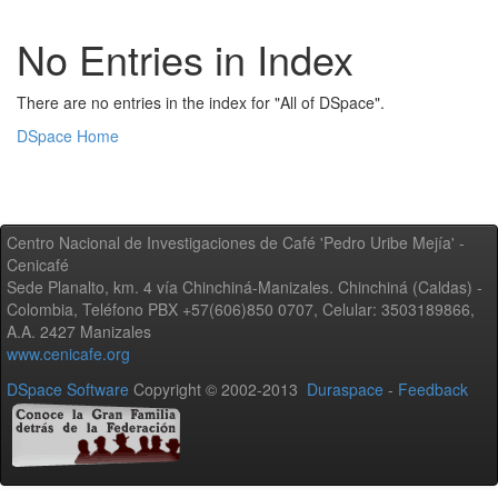
No Entries in Index
There are no entries in the index for "All of DSpace".
DSpace Home
Centro Nacional de Investigaciones de Café 'Pedro Uribe Mejía' -
Cenicafé
Sede Planalto, km. 4 vía Chinchiná-Manizales. Chinchiná (Caldas) -
Colombia, Teléfono PBX +57(606)850 0707, Celular: 3503189866,
A.A. 2427 Manizales
www.cenicafe.org
DSpace Software
Copyright © 2002-2013
Duraspace
-
Feedback