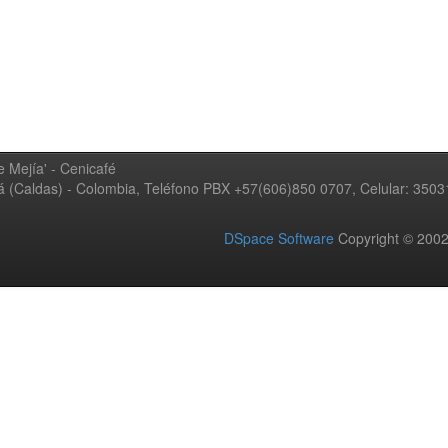
 Mejía' - Cenicafé
ná (Caldas) - Colombia, Teléfono PBX +57(606)850 0707, Celular: 350
DSpace Software
Copyright © 20