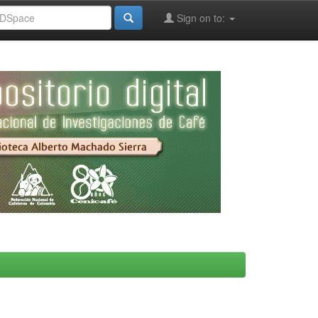
Sign on to: