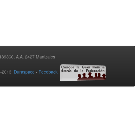
3189866, A.A. 2427 Manizales
02-2013
Duraspace
-
Feedback