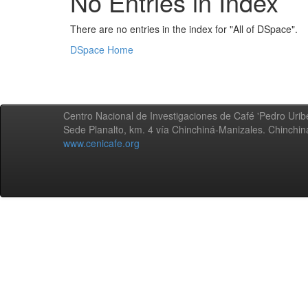
No Entries in Index
There are no entries in the index for "All of DSpace".
DSpace Home
Centro Nacional de Investigaciones de Café 'Pedro Uribe
Sede Planalto, km. 4 vía Chinchiná-Manizales. Chinchi
www.cenicafe.org