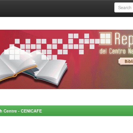
rch Centre - CENICAFE