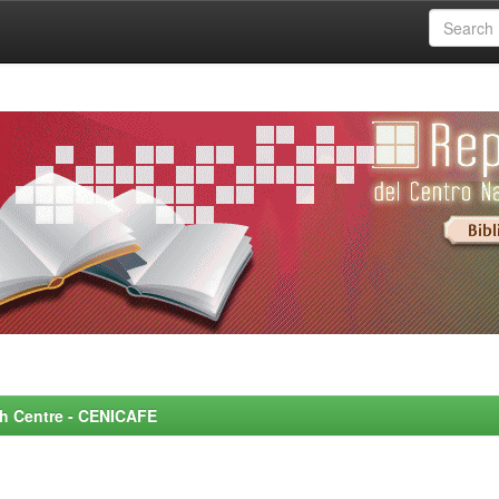
rch Centre - CENICAFE