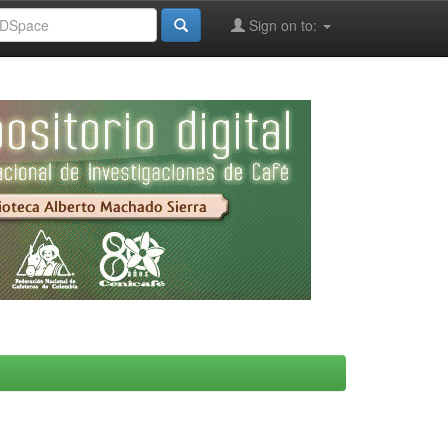
Sign on to: