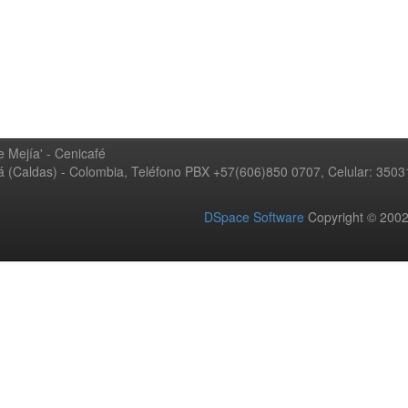
 Mejía' - Cenicafé
ná (Caldas) - Colombia, Teléfono PBX +57(606)850 0707, Celular: 350
DSpace Software
Copyright © 20