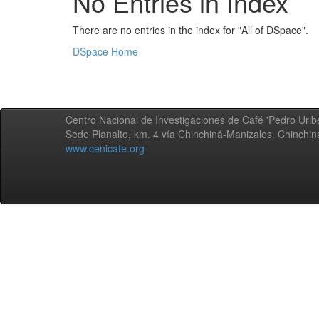
No Entries in Index
There are no entries in the index for "All of DSpace".
DSpace Home
Centro Nacional de Investigaciones de Café 'Pedro Uribe
Sede Planalto, km. 4 vía Chinchiná-Manizales. Chinchi
www.cenicafe.org