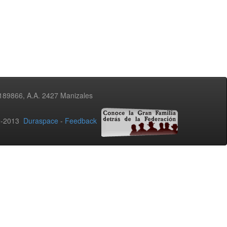
3189866, A.A. 2427 Manizales
02-2013
Duraspace
-
Feedback