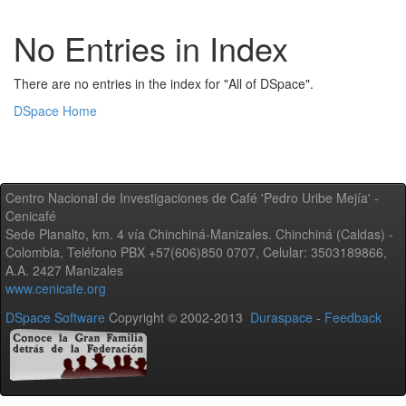
No Entries in Index
There are no entries in the index for "All of DSpace".
DSpace Home
Centro Nacional de Investigaciones de Café 'Pedro Uribe Mejía' -
Cenicafé
Sede Planalto, km. 4 vía Chinchiná-Manizales. Chinchiná (Caldas) -
Colombia, Teléfono PBX +57(606)850 0707, Celular: 3503189866,
A.A. 2427 Manizales
www.cenicafe.org
DSpace Software
Copyright © 2002-2013
Duraspace
-
Feedback