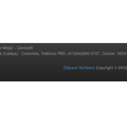
 Mejía' - Cenicafé
ná (Caldas) - Colombia, Teléfono PBX +57(606)850 0707, Celular: 350
DSpace Software
Copyright © 20