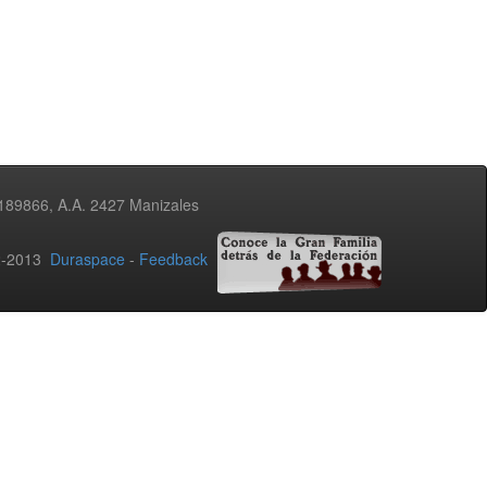
3189866, A.A. 2427 Manizales
02-2013
Duraspace
-
Feedback