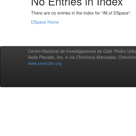
No Entries in Index
There are no entries in the index for "All of DSpace".
DSpace Home
Centro Nacional de Investigaciones de Café 'Pedro Uribe
Sede Planalto, km. 4 vía Chinchiná-Manizales. Chinchi
www.cenicafe.org