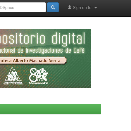
Sign on to: