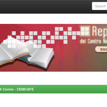
rch Centre - CENICAFE