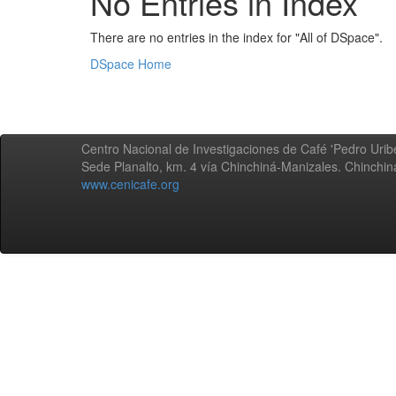
No Entries in Index
There are no entries in the index for "All of DSpace".
DSpace Home
Centro Nacional de Investigaciones de Café 'Pedro Uribe
Sede Planalto, km. 4 vía Chinchiná-Manizales. Chinchi
www.cenicafe.org