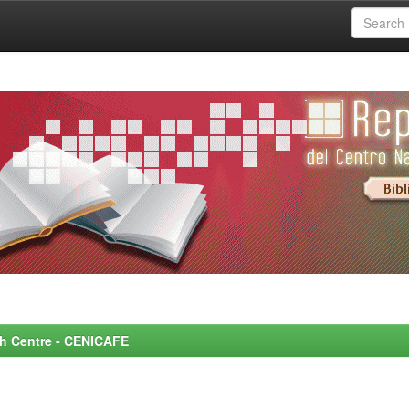
rch Centre - CENICAFE