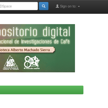
Sign on to: