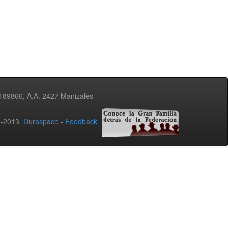
3189866, A.A. 2427 Manizales
02-2013
Duraspace
-
Feedback