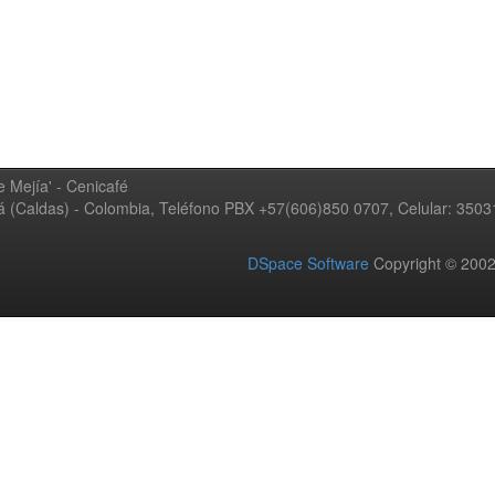
 Mejía' - Cenicafé
ná (Caldas) - Colombia, Teléfono PBX +57(606)850 0707, Celular: 350
DSpace Software
Copyright © 20