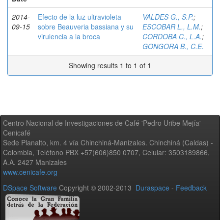
2014-
Efecto de la luz ultravioleta
VALDES G., S.P.
;
09-15
sobre Beauveria bassiana y su
ESCOBAR L., L.M.
;
virulencia a la broca
CORDOBA C., L.A.
;
GONGORA B., C.E.
Showing results 1 to 1 of 1
Centro Nacional de Investigaciones de Café 'Pedro Uribe Mejía' -
Cenicafé
Sede Planalto, km. 4 vía Chinchiná-Manizales. Chinchiná (Caldas) -
Colombia, Teléfono PBX +57(606)850 0707, Celular: 3503189866,
A.A. 2427 Manizales
www.cenicafe.org
DSpace Software
Copyright © 2002-2013
Duraspace
-
Feedback