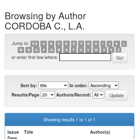
Browsing by Author
CORDOBA C., L.A.
Jump to:
0-9
A
B
C
D
E
F
G
H
I
J
K
L
M
N
O
P
Q
R
S
T
U
V
W
X
Y
Z
or enter first few letters:
Sort by:
In order:
Results/Page
Authors/Record:
Showing results 1 to 1 of 1
Issue
Title
Author(s)
Date