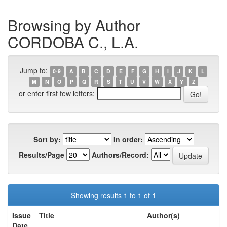
Browsing by Author
CORDOBA C., L.A.
Jump to:
0-9
A
B
C
D
E
F
G
H
I
J
K
L
M
N
O
P
Q
R
S
T
U
V
W
X
Y
Z
or enter first few letters:
Sort by:
In order:
Results/Page
Authors/Record:
Showing results 1 to 1 of 1
Issue
Title
Author(s)
Date