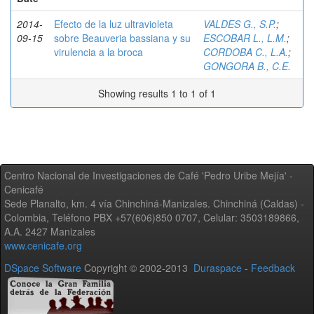
2014-
Efecto de la luz ultravioleta
VALDES G., S.P.
;
09-15
sobre Beauveria bassiana y su
ESCOBAR L., L.M.
;
virulencia a la broca
CORDOBA C., L.A.
;
GONGORA B., C.E.
Showing results 1 to 1 of 1
Centro Nacional de Investigaciones de Café 'Pedro Uribe Mejía' -
Cenicafé
Sede Planalto, km. 4 vía Chinchiná-Manizales. Chinchiná (Caldas) -
Colombia, Teléfono PBX +57(606)850 0707, Celular: 3503189866,
A.A. 2427 Manizales
www.cenicafe.org
DSpace Software
Copyright © 2002-2013
Duraspace
-
Feedback