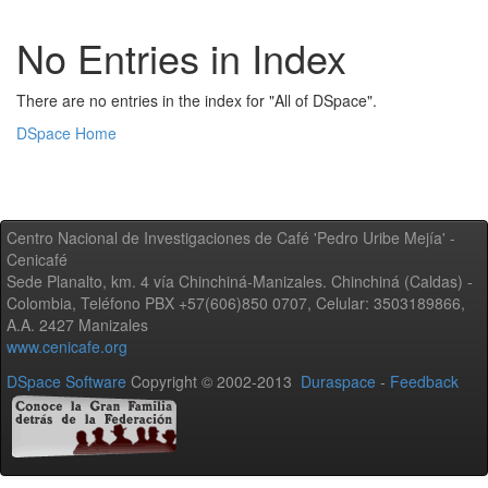
No Entries in Index
There are no entries in the index for "All of DSpace".
DSpace Home
Centro Nacional de Investigaciones de Café 'Pedro Uribe Mejía' -
Cenicafé
Sede Planalto, km. 4 vía Chinchiná-Manizales. Chinchiná (Caldas) -
Colombia, Teléfono PBX +57(606)850 0707, Celular: 3503189866,
A.A. 2427 Manizales
www.cenicafe.org
DSpace Software
Copyright © 2002-2013
Duraspace
-
Feedback