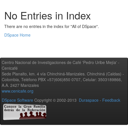
No Entries in Index
There are no entries in the index for "All of DSpace".
DSpace Home
Centro Nacional de Investigaciones de Café 'Pedro Uribe Mejía' -
Cenicafé
Sede Planalto, km. 4 vía Chinchiná-Manizales. Chinchiná (Caldas) -
Colombia, Teléfono PBX +57(606)850 0707, Celular: 3503189866,
A.A. 2427 Manizales
www.cenicafe.org
DSpace Software
Copyright © 2002-2013
Duraspace
-
Feedback