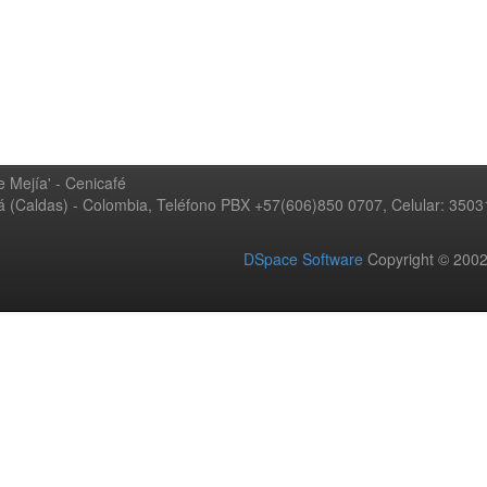
 Mejía' - Cenicafé
ná (Caldas) - Colombia, Teléfono PBX +57(606)850 0707, Celular: 350
DSpace Software
Copyright © 20