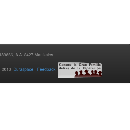
3189866, A.A. 2427 Manizales
02-2013
Duraspace
-
Feedback