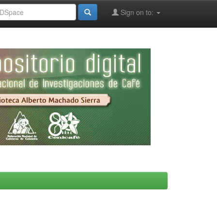
Sign on to: