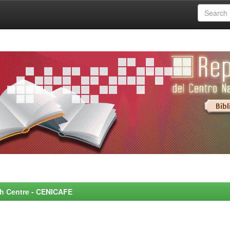
rch Centre - CENICAFE