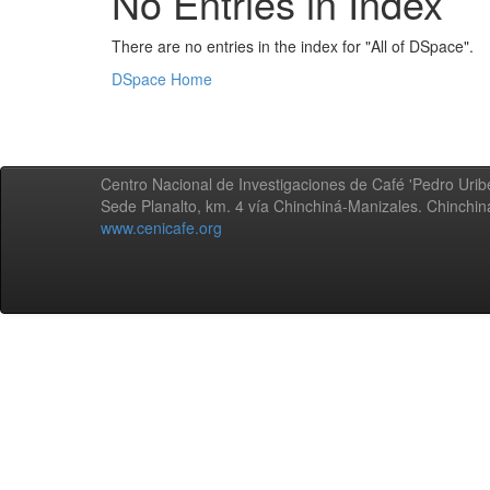
No Entries in Index
There are no entries in the index for "All of DSpace".
DSpace Home
Centro Nacional de Investigaciones de Café 'Pedro Uribe
Sede Planalto, km. 4 vía Chinchiná-Manizales. Chinchi
www.cenicafe.org