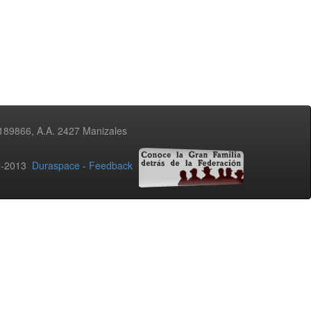
3189866, A.A. 2427 Manizales
02-2013
Duraspace
-
Feedback