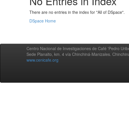
No Entries in Index
There are no entries in the index for "All of DSpace".
DSpace Home
Centro Nacional de Investigaciones de Café 'Pedro Uribe
Sede Planalto, km. 4 vía Chinchiná-Manizales. Chinchi
www.cenicafe.org