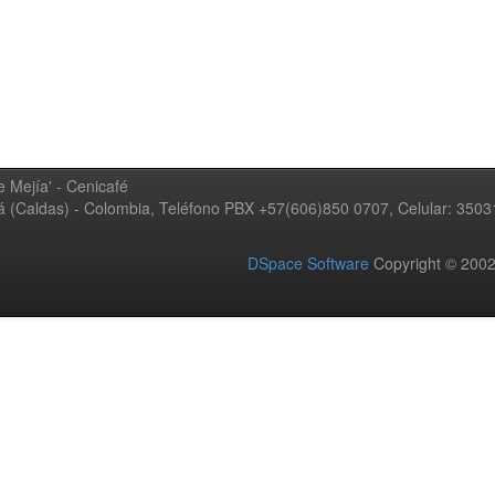
 Mejía' - Cenicafé
ná (Caldas) - Colombia, Teléfono PBX +57(606)850 0707, Celular: 350
DSpace Software
Copyright © 20