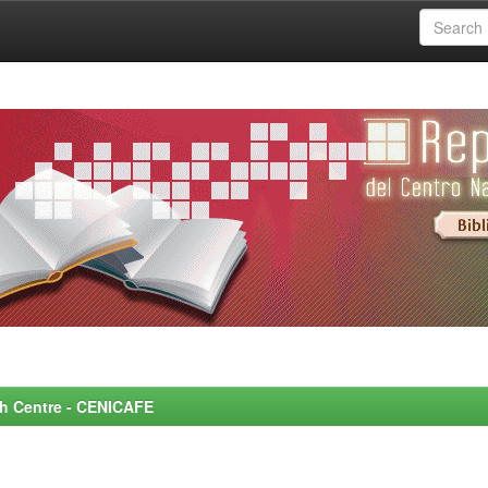
rch Centre - CENICAFE