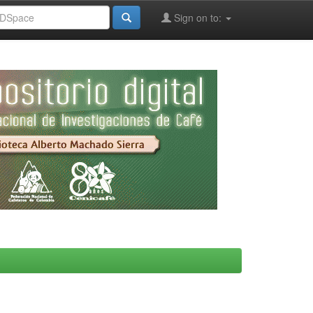
Sign on to: