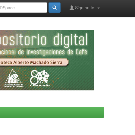
Sign on to: