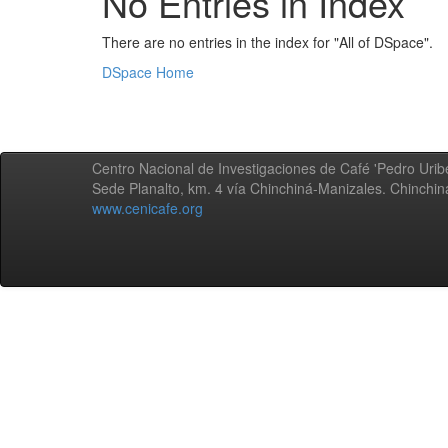
No Entries in Index
There are no entries in the index for "All of DSpace".
DSpace Home
Centro Nacional de Investigaciones de Café 'Pedro Uribe
Sede Planalto, km. 4 vía Chinchiná-Manizales. Chinchi
www.cenicafe.org