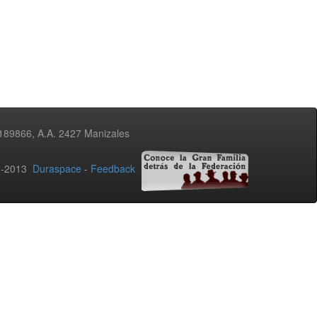
3189866, A.A. 2427 Manizales
02-2013
Duraspace
-
Feedback