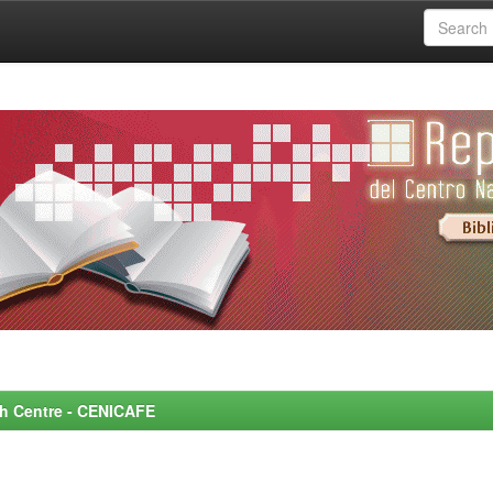
rch Centre - CENICAFE