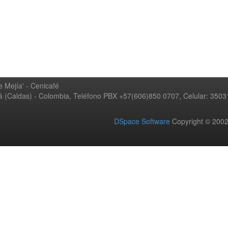
 Mejía' - Cenicafé
ná (Caldas) - Colombia, Teléfono PBX +57(606)850 0707, Celular: 350
DSpace Software
Copyright © 20