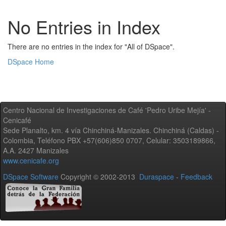
No Entries in Index
There are no entries in the index for "All of DSpace".
DSpace Home
Centro Nacional de Investigaciones de Café 'Pedro Uribe Mejía' -
Cenicafé
Sede Planalto, km. 4 vía Chinchiná-Manizales. Chinchiná (Caldas) -
Colombia, Teléfono PBX +57(606)850 0707, Celular: 3503189866,
A.A. 2427 Manizales
www.cenicafe.org
DSpace Software
Copyright © 2002-2013
Duraspace
-
Feedback