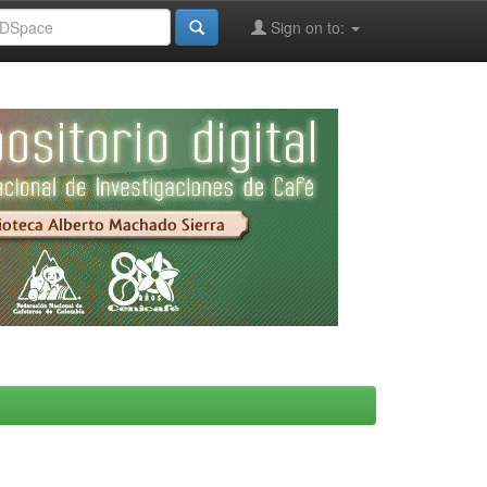
Sign on to: