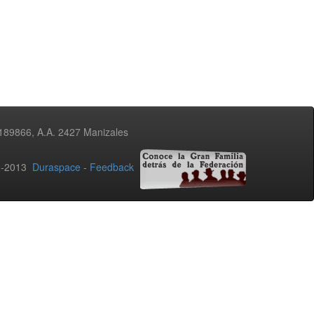
3189866, A.A. 2427 Manizales
02-2013
Duraspace
-
Feedback