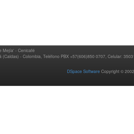
 Mejía' - Cenicafé
ná (Caldas) - Colombia, Teléfono PBX +57(606)850 0707, Celular: 350
DSpace Software
Copyright © 20