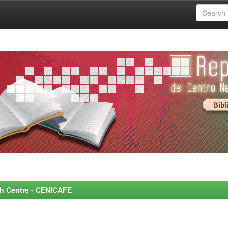
rch Centre - CENICAFE