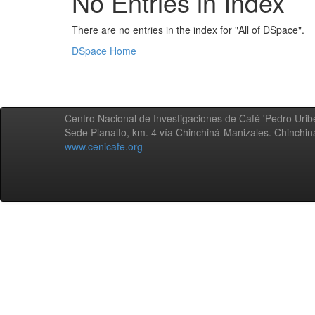
No Entries in Index
There are no entries in the index for "All of DSpace".
DSpace Home
Centro Nacional de Investigaciones de Café 'Pedro Uribe
Sede Planalto, km. 4 vía Chinchiná-Manizales. Chinchi
www.cenicafe.org