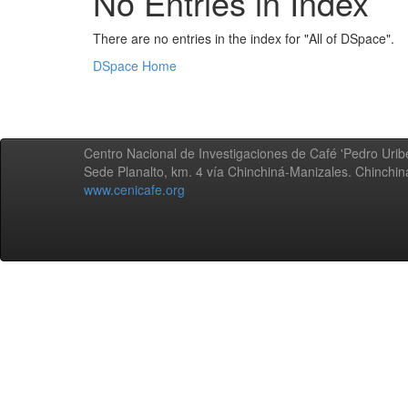
No Entries in Index
There are no entries in the index for "All of DSpace".
DSpace Home
Centro Nacional de Investigaciones de Café 'Pedro Uribe
Sede Planalto, km. 4 vía Chinchiná-Manizales. Chinchi
www.cenicafe.org