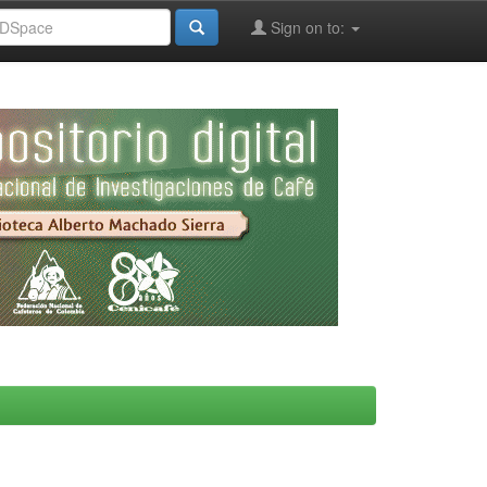
Sign on to: