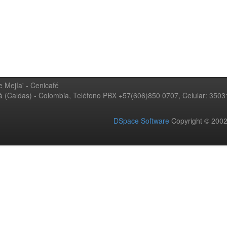
 Mejía' - Cenicafé
ná (Caldas) - Colombia, Teléfono PBX +57(606)850 0707, Celular: 350
DSpace Software
Copyright © 20