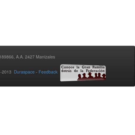
3189866, A.A. 2427 Manizales
02-2013
Duraspace
-
Feedback