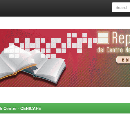
rch Centre - CENICAFE