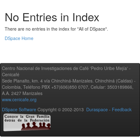
No Entries in Index
There are no entries in the index for "All of DSpace".
DSpace Home
Centro Nacional de Investigaciones de Café 'Pedro Uribe Mejía' -
Cenicafé
Sede Planalto, km. 4 vía Chinchiná-Manizales. Chinchiná (Caldas) -
Colombia, Teléfono PBX +57(606)850 0707, Celular: 3503189866,
A.A. 2427 Manizales
www.cenicafe.org
DSpace Software
Copyright © 2002-2013
Duraspace
-
Feedback