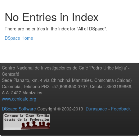
No Entries in Index
There are no entries in the index for "All of DSpace".
DSpace Home
Centro Nacional de Investigaciones de Café 'Pedro Uribe Mejía' -
Cenicafé
Sede Planalto, km. 4 vía Chinchiná-Manizales. Chinchiná (Caldas) -
Colombia, Teléfono PBX +57(606)850 0707, Celular: 3503189866,
A.A. 2427 Manizales
www.cenicafe.org
DSpace Software
Copyright © 2002-2013
Duraspace
-
Feedback