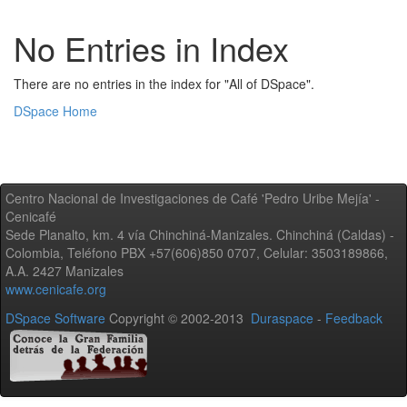
No Entries in Index
There are no entries in the index for "All of DSpace".
DSpace Home
Centro Nacional de Investigaciones de Café 'Pedro Uribe Mejía' -
Cenicafé
Sede Planalto, km. 4 vía Chinchiná-Manizales. Chinchiná (Caldas) -
Colombia, Teléfono PBX +57(606)850 0707, Celular: 3503189866,
A.A. 2427 Manizales
www.cenicafe.org
DSpace Software
Copyright © 2002-2013
Duraspace
-
Feedback