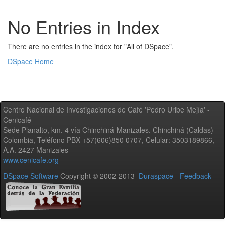
No Entries in Index
There are no entries in the index for "All of DSpace".
DSpace Home
Centro Nacional de Investigaciones de Café 'Pedro Uribe Mejía' -
Cenicafé
Sede Planalto, km. 4 vía Chinchiná-Manizales. Chinchiná (Caldas) -
Colombia, Teléfono PBX +57(606)850 0707, Celular: 3503189866,
A.A. 2427 Manizales
www.cenicafe.org
DSpace Software
Copyright © 2002-2013
Duraspace
-
Feedback