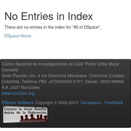
No Entries in Index
There are no entries in the index for "All of DSpace".
DSpace Home
Centro Nacional de Investigaciones de Café 'Pedro Uribe Mejía' -
Cenicafé
Sede Planalto, km. 4 vía Chinchiná-Manizales. Chinchiná (Caldas) -
Colombia, Teléfono PBX +57(606)850 0707, Celular: 3503189866,
A.A. 2427 Manizales
www.cenicafe.org
DSpace Software
Copyright © 2002-2013
Duraspace
-
Feedback