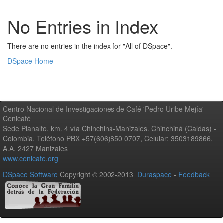
No Entries in Index
There are no entries in the index for "All of DSpace".
DSpace Home
Centro Nacional de Investigaciones de Café 'Pedro Uribe Mejía' -
Cenicafé
Sede Planalto, km. 4 vía Chinchiná-Manizales. Chinchiná (Caldas) -
Colombia, Teléfono PBX +57(606)850 0707, Celular: 3503189866,
A.A. 2427 Manizales
www.cenicafe.org
DSpace Software
Copyright © 2002-2013
Duraspace
-
Feedback