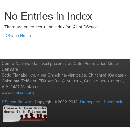
No Entries in Index
There are no entries in the index for "All of DSpace".
DSpace Home
Centro Nacional de Investigaciones de Café 'Pedro Uribe Mejía' -
Cenicafé
Sede Planalto, km. 4 vía Chinchiná-Manizales. Chinchiná (Caldas) -
Colombia, Teléfono PBX +57(606)850 0707, Celular: 3503189866,
A.A. 2427 Manizales
www.cenicafe.org
DSpace Software
Copyright © 2002-2013
Duraspace
-
Feedback