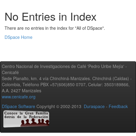
No Entries in Index
There are no entries in the index for "All of DSpace".
DSpace Home
Centro Nacional de Investigaciones de Café 'Pedro Uribe Mejía' -
Cenicafé
Sede Planalto, km. 4 vía Chinchiná-Manizales. Chinchiná (Caldas) -
Colombia, Teléfono PBX +57(606)850 0707, Celular: 3503189866,
A.A. 2427 Manizales
www.cenicafe.org
DSpace Software
Copyright © 2002-2013
Duraspace
-
Feedback