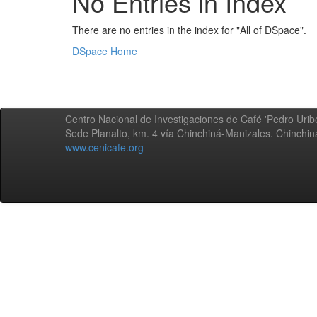
No Entries in Index
There are no entries in the index for "All of DSpace".
DSpace Home
Centro Nacional de Investigaciones de Café 'Pedro Uribe
Sede Planalto, km. 4 vía Chinchiná-Manizales. Chinchi
www.cenicafe.org