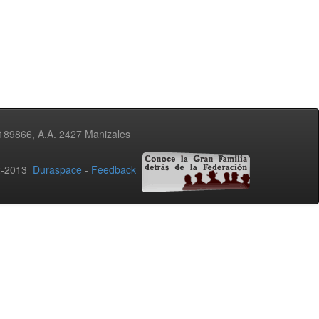
3189866, A.A. 2427 Manizales
02-2013
Duraspace
-
Feedback