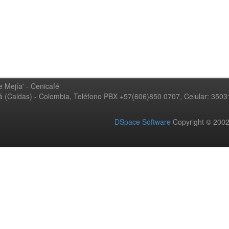
 Mejía' - Cenicafé
ná (Caldas) - Colombia, Teléfono PBX +57(606)850 0707, Celular: 350
DSpace Software
Copyright © 20