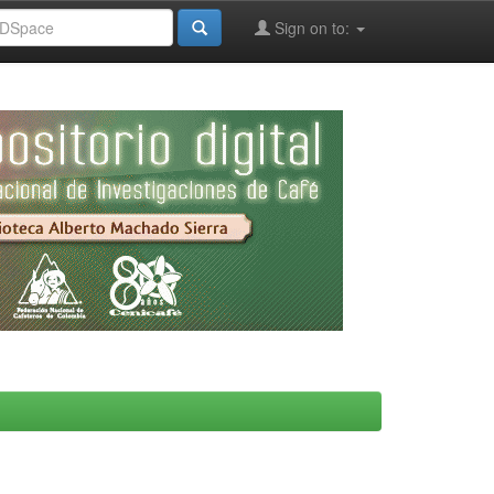
Sign on to: