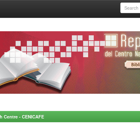
rch Centre - CENICAFE