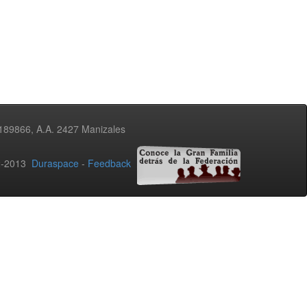
3189866, A.A. 2427 Manizales
02-2013
Duraspace
-
Feedback