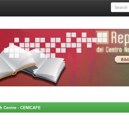
rch Centre - CENICAFE