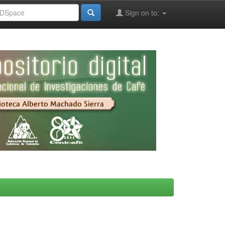
Sign on to: