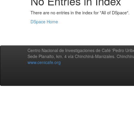
No Entries in Index
There are no entries in the index for "All of DSpace".
DSpace Home
Centro Nacional de Investigaciones de Café 'Pedro Uribe
Sede Planalto, km. 4 vía Chinchiná-Manizales. Chinchi
www.cenicafe.org