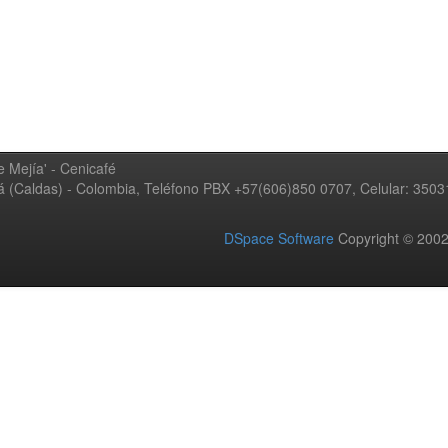
 Mejía' - Cenicafé
ná (Caldas) - Colombia, Teléfono PBX +57(606)850 0707, Celular: 350
DSpace Software
Copyright © 20