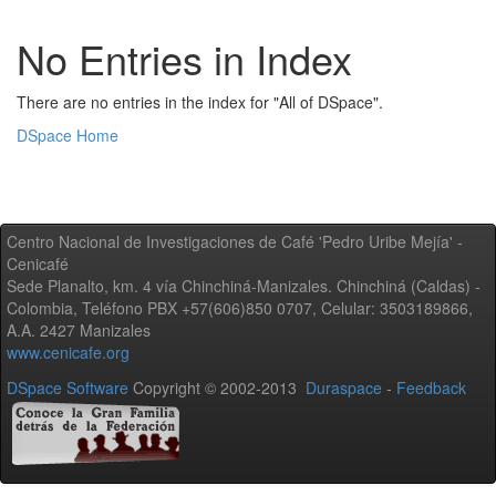
No Entries in Index
There are no entries in the index for "All of DSpace".
DSpace Home
Centro Nacional de Investigaciones de Café 'Pedro Uribe Mejía' -
Cenicafé
Sede Planalto, km. 4 vía Chinchiná-Manizales. Chinchiná (Caldas) -
Colombia, Teléfono PBX +57(606)850 0707, Celular: 3503189866,
A.A. 2427 Manizales
www.cenicafe.org
DSpace Software
Copyright © 2002-2013
Duraspace
-
Feedback