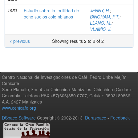
1953
Estudio sobre la fertilidad de
JENNY, H.
;
ocho suelos colombianos
BINGHAM, F.T.
;
LLANO, M.
;
VLAMIS, J.
< previous
Showing results 2 to 2 of 2
Centro Nacional de Investigaciones de Café 'Pedro Uribe Mejía' -
Cenicafé
Sede Planalto, km. 4 vía Chinchiná-Manizales. Chinchiná (Caldas) -
Colombia, Teléfono PBX +57(606)850 0707, Celular: 3503189866,
A.A. 2427 Manizales
www.cenicafe.org
DSpace Software
Copyright © 2002-2013
Duraspace
-
Feedback