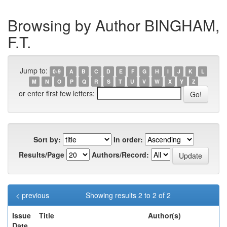
Browsing by Author BINGHAM,
F.T.
Jump to:
0-9
A
B
C
D
E
F
G
H
I
J
K
L
M
N
O
P
Q
R
S
T
U
V
W
X
Y
Z
or enter first few letters:
Sort by:
In order:
Results/Page
Authors/Record:
< previous
Showing results 2 to 2 of 2
Issue
Title
Author(s)
Date