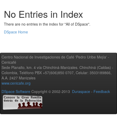
No Entries in Index
There are no entries in the index for "All of DSpace".
DSpace Home
Centro Nacional de Investigaciones de Café 'Pedro Uribe Mejía' -
Cenicafé
Sede Planalto, km. 4 vía Chinchiná-Manizales. Chinchiná (Caldas) -
Colombia, Teléfono PBX +57(606)850 0707, Celular: 3503189866,
A.A. 2427 Manizales
www.cenicafe.org
DSpace Software
Copyright © 2002-2013
Duraspace
-
Feedback