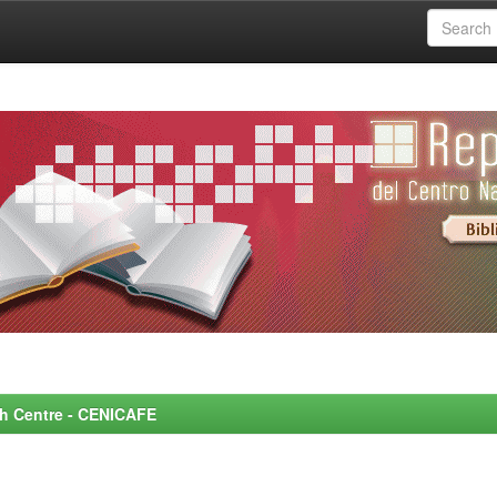
rch Centre - CENICAFE