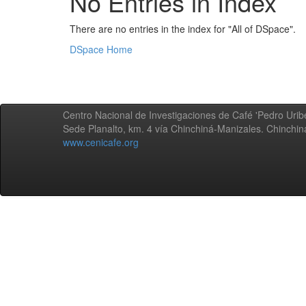
No Entries in Index
There are no entries in the index for "All of DSpace".
DSpace Home
Centro Nacional de Investigaciones de Café 'Pedro Uribe
Sede Planalto, km. 4 vía Chinchiná-Manizales. Chinchi
www.cenicafe.org