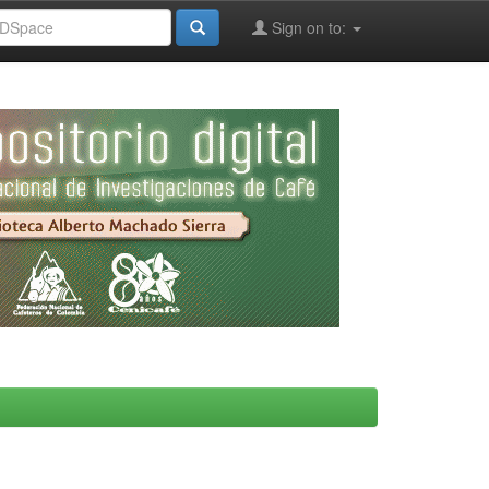
Sign on to: