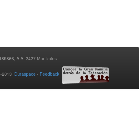
3189866, A.A. 2427 Manizales
02-2013
Duraspace
-
Feedback