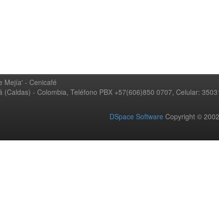
 Mejía' - Cenicafé
ná (Caldas) - Colombia, Teléfono PBX +57(606)850 0707, Celular: 350
DSpace Software
Copyright © 20