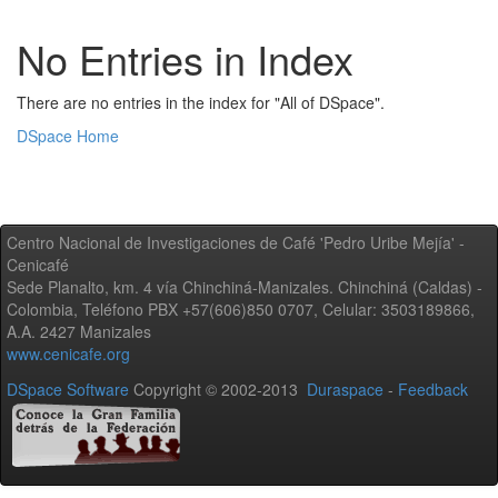
No Entries in Index
There are no entries in the index for "All of DSpace".
DSpace Home
Centro Nacional de Investigaciones de Café 'Pedro Uribe Mejía' -
Cenicafé
Sede Planalto, km. 4 vía Chinchiná-Manizales. Chinchiná (Caldas) -
Colombia, Teléfono PBX +57(606)850 0707, Celular: 3503189866,
A.A. 2427 Manizales
www.cenicafe.org
DSpace Software
Copyright © 2002-2013
Duraspace
-
Feedback