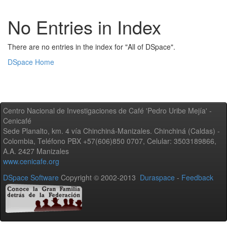
No Entries in Index
There are no entries in the index for "All of DSpace".
DSpace Home
Centro Nacional de Investigaciones de Café 'Pedro Uribe Mejía' -
Cenicafé
Sede Planalto, km. 4 vía Chinchiná-Manizales. Chinchiná (Caldas) -
Colombia, Teléfono PBX +57(606)850 0707, Celular: 3503189866,
A.A. 2427 Manizales
www.cenicafe.org
DSpace Software
Copyright © 2002-2013
Duraspace
-
Feedback