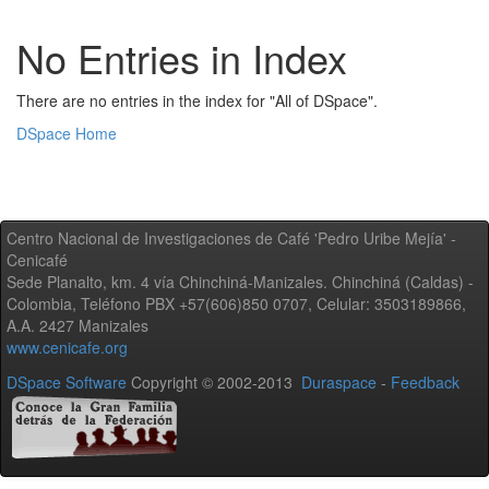
No Entries in Index
There are no entries in the index for "All of DSpace".
DSpace Home
Centro Nacional de Investigaciones de Café 'Pedro Uribe Mejía' -
Cenicafé
Sede Planalto, km. 4 vía Chinchiná-Manizales. Chinchiná (Caldas) -
Colombia, Teléfono PBX +57(606)850 0707, Celular: 3503189866,
A.A. 2427 Manizales
www.cenicafe.org
DSpace Software
Copyright © 2002-2013
Duraspace
-
Feedback