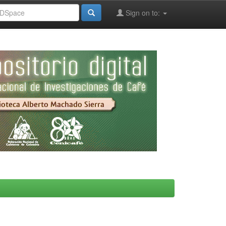
Sign on to: