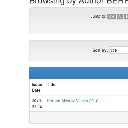
Jump to:
0-9
A
B
Sort by:
Issue
Title
Date
2010-
Hernán Alcaraz Viecco 2010
07-10