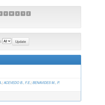
U
V
W
X
Y
Z
:
A.
;
ACEVEDO B., F.E.
;
BENAVIDES M., P.