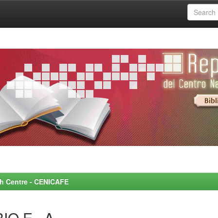
rch Centre - CENICAFE
IO E., A.