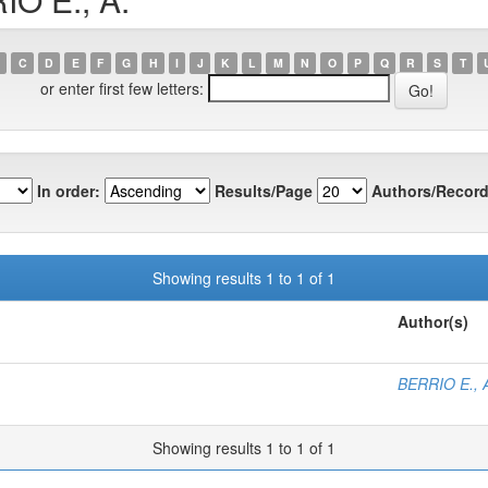
C
D
E
F
G
H
I
J
K
L
M
N
O
P
Q
R
S
T
or enter first few letters:
In order:
Results/Page
Authors/Record
Showing results 1 to 1 of 1
Author(s)
BERRIO E., 
Showing results 1 to 1 of 1