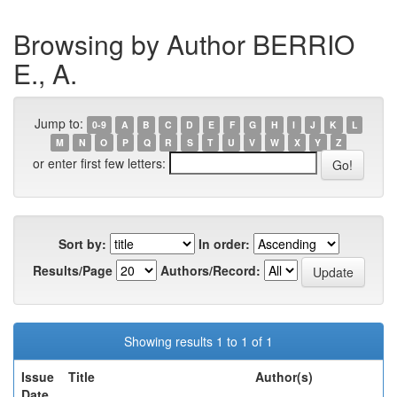
Browsing by Author BERRIO
E., A.
Jump to:
0-9
A
B
C
D
E
F
G
H
I
J
K
L
M
N
O
P
Q
R
S
T
U
V
W
X
Y
Z
or enter first few letters:
Sort by:
In order:
Results/Page
Authors/Record:
Showing results 1 to 1 of 1
Issue
Title
Author(s)
Date