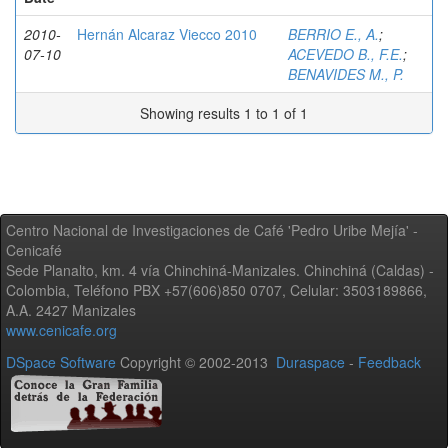
2010-
Hernán Alcaraz Viecco 2010
BERRIO E., A.
;
07-10
ACEVEDO B., F.E.
;
BENAVIDES M., P.
Showing results 1 to 1 of 1
Centro Nacional de Investigaciones de Café 'Pedro Uribe Mejía' -
Cenicafé
Sede Planalto, km. 4 vía Chinchiná-Manizales. Chinchiná (Caldas) -
Colombia, Teléfono PBX +57(606)850 0707, Celular: 3503189866,
A.A. 2427 Manizales
www.cenicafe.org
DSpace Software
Copyright © 2002-2013
Duraspace
-
Feedback