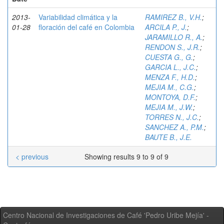
2013-
Variabilidad climática y la
RAMIREZ B., V.H.
;
01-28
floración del café en Colombia
ARCILA P., J.
;
JARAMILLO R., A.
;
RENDON S., J.R.
;
CUESTA G., G.
;
GARCIA L., J.C.
;
MENZA F., H.D.
;
MEJIA M., C.G.
;
MONTOYA, D.F.
;
MEJIA M., J.W.
;
TORRES N., J.C.
;
SANCHEZ A., P.M.
;
BAUTE B., J.E.
< previous
Showing results 9 to 9 of 9
Centro Nacional de Investigaciones de Café 'Pedro Uribe Mejía' -