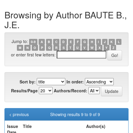
Browsing by Author BAUTE B.,
J.E.
Jump to:
0-9
A
B
C
D
E
F
G
H
I
J
K
L
M
N
O
P
Q
R
S
T
U
V
W
X
Y
Z
or enter first few letters:
Sort by:
In order:
Results/Page
Authors/Record:
< previous
Showing results 9 to 9 of 9
Issue
Title
Author(s)
Date