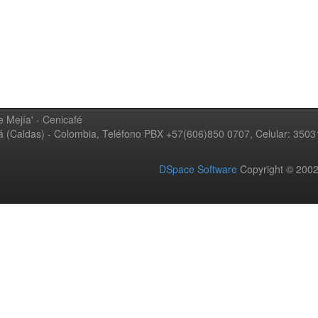
 Mejía' - Cenicafé
ná (Caldas) - Colombia, Teléfono PBX +57(606)850 0707, Celular: 350
DSpace Software
Copyright © 20