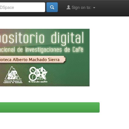
Sign on to: