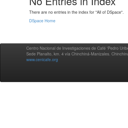
No Entries in Index
There are no entries in the index for "All of DSpace".
DSpace Home
Centro Nacional de Investigaciones de Café 'Pedro Uribe
Sede Planalto, km. 4 vía Chinchiná-Manizales. Chinchi
www.cenicafe.org