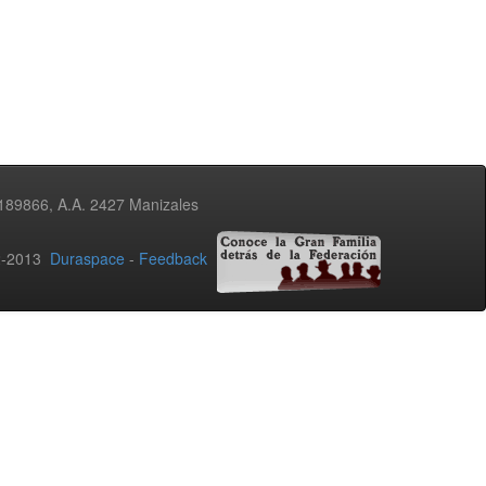
3189866, A.A. 2427 Manizales
02-2013
Duraspace
-
Feedback