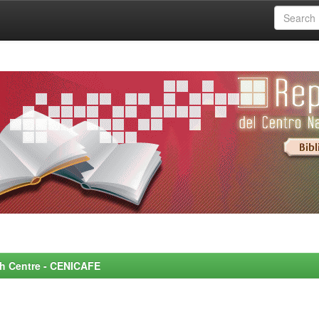
rch Centre - CENICAFE