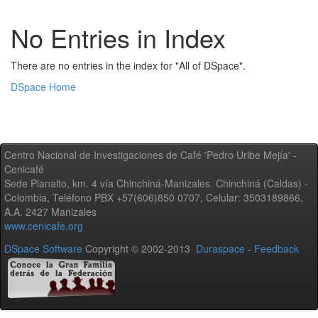
No Entries in Index
There are no entries in the index for "All of DSpace".
DSpace Home
Centro Nacional de Investigaciones de Café 'Pedro Uribe Mejía' -
Cenicafé
Sede Planalto, km. 4 vía Chinchiná-Manizales. Chinchiná (Caldas) -
Colombia, Teléfono PBX +57(606)850 0707, Celular: 3503189866,
A.A. 2427 Manizales
www.cenicafe.org
DSpace Software
Copyright © 2002-2013
Duraspace
-
Feedback