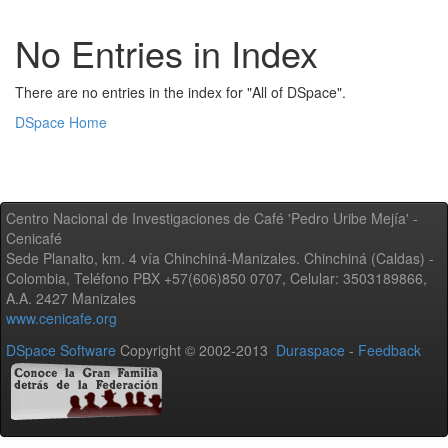
No Entries in Index
There are no entries in the index for "All of DSpace".
DSpace Home
Centro Nacional de Investigaciones de Café 'Pedro Uribe Mejía' -
Cenicafé
Sede Planalto, km. 4 vía Chinchiná-Manizales. Chinchiná (Caldas) -
Colombia, Teléfono PBX +57(606)850 0707, Celular: 3503189866,
A.A. 2427 Manizales
www.cenicafe.org
DSpace Software
Copyright © 2002-2013
Duraspace
-
Feedback