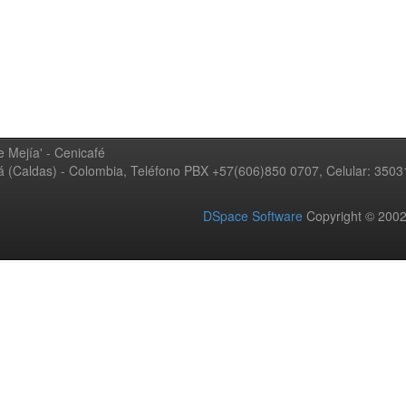
 Mejía' - Cenicafé
ná (Caldas) - Colombia, Teléfono PBX +57(606)850 0707, Celular: 350
DSpace Software
Copyright © 20