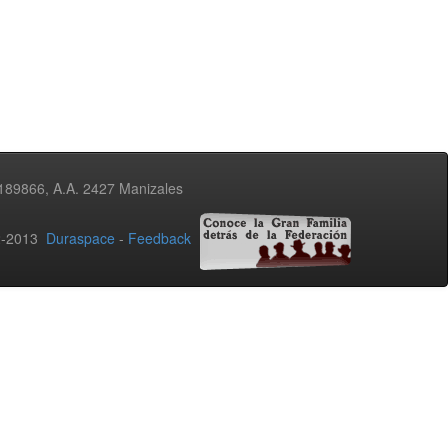
3189866, A.A. 2427 Manizales
02-2013
Duraspace
-
Feedback