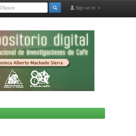
Sign on to: