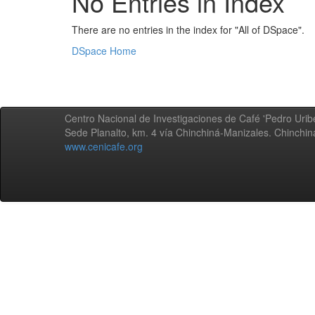
No Entries in Index
There are no entries in the index for "All of DSpace".
DSpace Home
Centro Nacional de Investigaciones de Café 'Pedro Uribe
Sede Planalto, km. 4 vía Chinchiná-Manizales. Chinchi
www.cenicafe.org