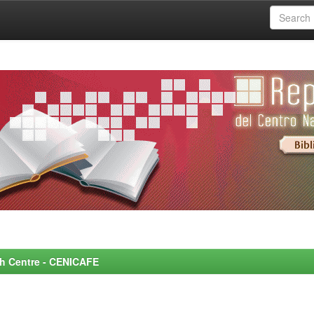
rch Centre - CENICAFE