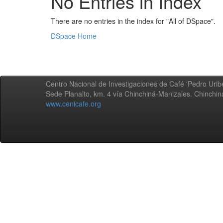
No Entries in Index
There are no entries in the index for "All of DSpace".
DSpace Home
Centro Nacional de Investigaciones de Café 'Pedro Uribe
Sede Planalto, km. 4 vía Chinchiná-Manizales. Chinchi
www.cenicafe.org