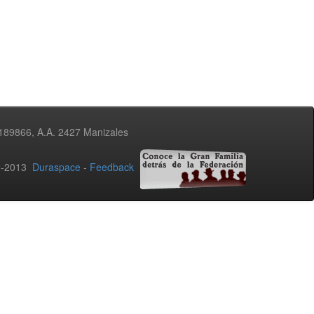
3189866, A.A. 2427 Manizales
02-2013
Duraspace
-
Feedback