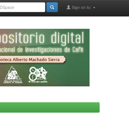
Sign on to: