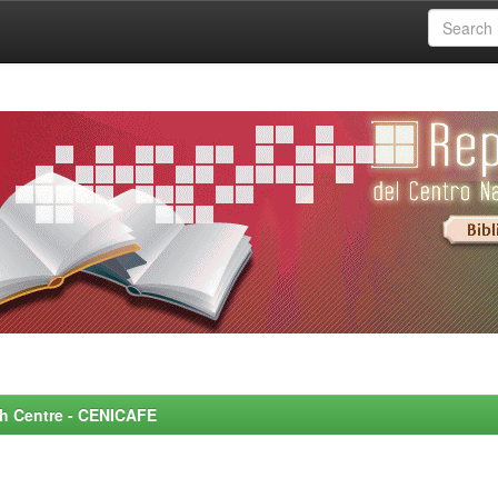
rch Centre - CENICAFE