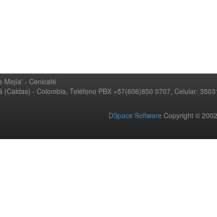
 Mejía' - Cenicafé
ná (Caldas) - Colombia, Teléfono PBX +57(606)850 0707, Celular: 350
DSpace Software
Copyright © 20