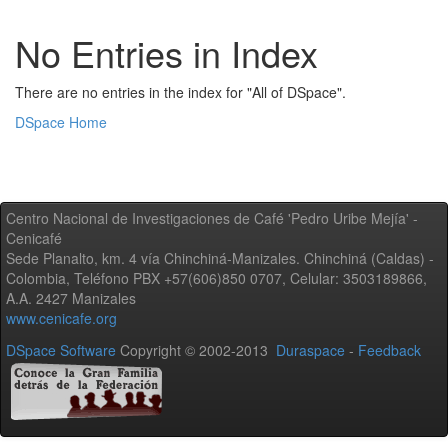
No Entries in Index
There are no entries in the index for "All of DSpace".
DSpace Home
Centro Nacional de Investigaciones de Café 'Pedro Uribe Mejía' -
Cenicafé
Sede Planalto, km. 4 vía Chinchiná-Manizales. Chinchiná (Caldas) -
Colombia, Teléfono PBX +57(606)850 0707, Celular: 3503189866,
A.A. 2427 Manizales
www.cenicafe.org
DSpace Software
Copyright © 2002-2013
Duraspace
-
Feedback