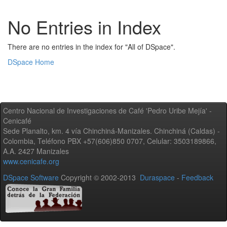
No Entries in Index
There are no entries in the index for "All of DSpace".
DSpace Home
Centro Nacional de Investigaciones de Café 'Pedro Uribe Mejía' -
Cenicafé
Sede Planalto, km. 4 vía Chinchiná-Manizales. Chinchiná (Caldas) -
Colombia, Teléfono PBX +57(606)850 0707, Celular: 3503189866,
A.A. 2427 Manizales
www.cenicafe.org
DSpace Software
Copyright © 2002-2013
Duraspace
-
Feedback