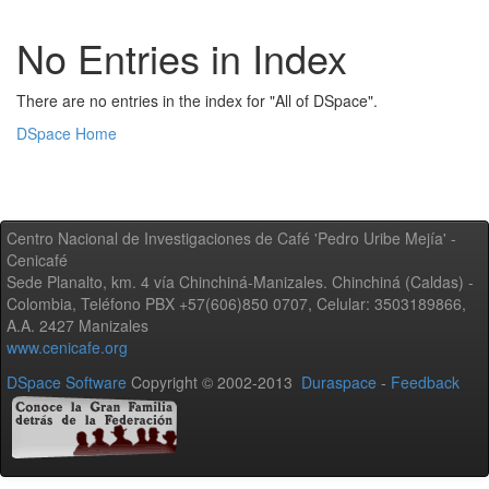
No Entries in Index
There are no entries in the index for "All of DSpace".
DSpace Home
Centro Nacional de Investigaciones de Café 'Pedro Uribe Mejía' -
Cenicafé
Sede Planalto, km. 4 vía Chinchiná-Manizales. Chinchiná (Caldas) -
Colombia, Teléfono PBX +57(606)850 0707, Celular: 3503189866,
A.A. 2427 Manizales
www.cenicafe.org
DSpace Software
Copyright © 2002-2013
Duraspace
-
Feedback