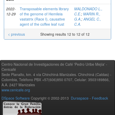
2022-
Transposable elements library
MALDONADO L.,
12-29
of the genome of Hemileia
C.E.
;
MARIN R.,
vastatrix (Race I), causative
G.A.
;
ANGEL C.,
agent of the coffee leaf rust
C.A.
< previous
Showing results 12 to 12 of 12
Centro Nacional de Investigaciones de Café 'Pedro Uribe Mejía' -
Cenicafé
Sede Planalto, km. 4 vía Chinchiná-Manizales. Chinchiná (Caldas) -
Colombia, Teléfono PBX +57(606)850 0707, Celular: 3503189866,
A.A. 2427 Manizales
www.cenicafe.org
DSpace Software
Copyright © 2002-2013
Duraspace
-
Feedback