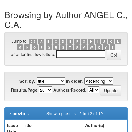
Browsing by Author ANGEL C.,
C.A.
Jump to:
0-9
A
B
C
D
E
F
G
H
I
J
K
L
M
N
O
P
Q
R
S
T
U
V
W
X
Y
Z
or enter first few letters:
Sort by:
In order:
Results/Page
Authors/Record:
< previous
Showing results 12 to 12 of 12
Issue
Title
Author(s)
Date