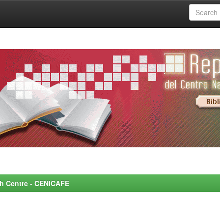
rch Centre - CENICAFE