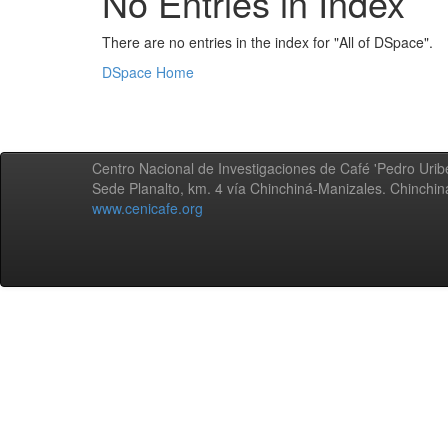
No Entries in Index
There are no entries in the index for "All of DSpace".
DSpace Home
Centro Nacional de Investigaciones de Café 'Pedro Uribe
Sede Planalto, km. 4 vía Chinchiná-Manizales. Chinchi
www.cenicafe.org