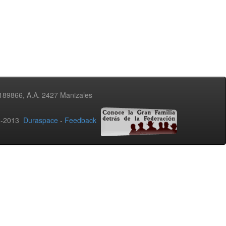
3189866, A.A. 2427 Manizales
02-2013
Duraspace
-
Feedback