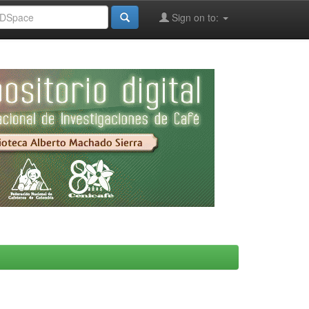
Sign on to: