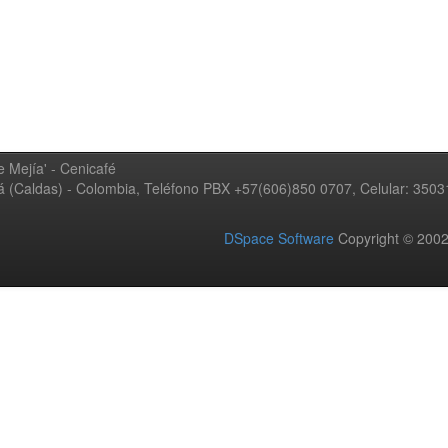
 Mejía' - Cenicafé
ná (Caldas) - Colombia, Teléfono PBX +57(606)850 0707, Celular: 350
DSpace Software
Copyright © 20