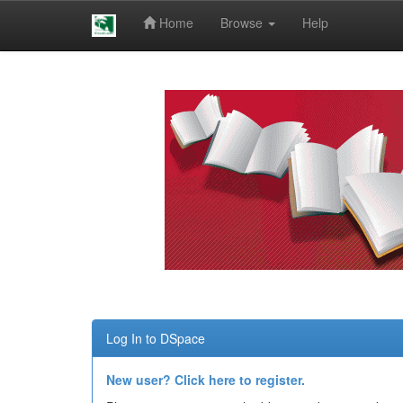
Home
Browse
Help
Skip
navigation
Log In to DSpace
New user? Click here to register.