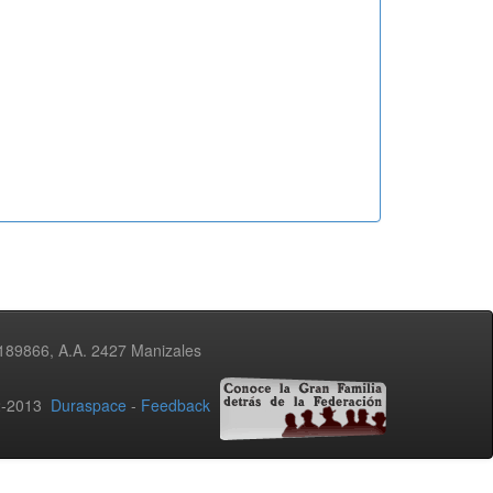
3189866, A.A. 2427 Manizales
02-2013
Duraspace
-
Feedback