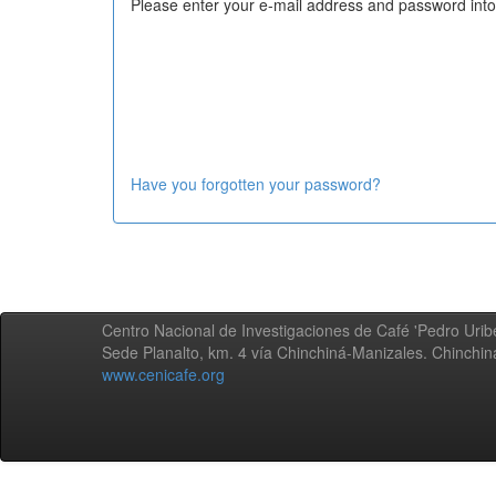
Please enter your e-mail address and password into
Have you forgotten your password?
Centro Nacional de Investigaciones de Café 'Pedro Uribe
Sede Planalto, km. 4 vía Chinchiná-Manizales. Chinchi
www.cenicafe.org