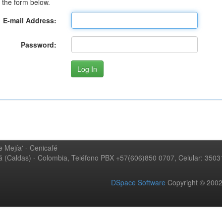
 the form below.
E-mail Address:
Password:
 Mejía' - Cenicafé
ná (Caldas) - Colombia, Teléfono PBX +57(606)850 0707, Celular: 350
DSpace Software
Copyright © 20