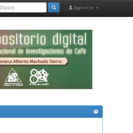
Sign on to: